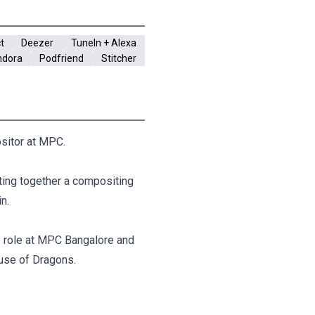
t
Deezer
TuneIn + Alexa
ndora
Podfriend
Stitcher
ositor at MPC.
tting together a compositing
n.
e role at MPC Bangalore and
use of Dragons.