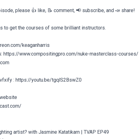
episode, please 👍 like, 📝 comment, 📢 subscribe, and 📣 share!
s to get the courses of some brilliant instructors.
treon.com/keaganharris
s: https://www.compositingpro.com/nuke-masterclass-courses/
.com
vfxify : https://youtu.be/tgqlS2BswZ0
 website
dcast.com/
ighting artist? with Jasmine Katatikarn | TVAP EP49