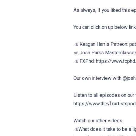
As always, if you liked this 
You can click on up below link
📣 Keagan Harris Patreon: pa
📣 Josh Parks Masterclasse
📣 FXPhd: https://www.fxphd
Our own interview with @josh
Listen to all episodes on our
https://www.thevfxartistspo
Watch our other videos
📣What does it take to be a l