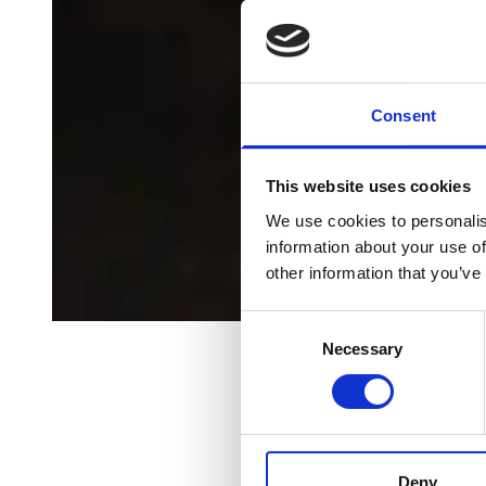
Consent
This website uses cookies
We use cookies to personalis
information about your use of
other information that you’ve
Consent
Necessary
Selection
All Episodes
Launching a
Deny