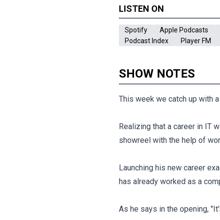
LISTEN ON
Spotify
Apple Podcasts
Podcast Index
Player FM
SHOW NOTES
This week we catch up with a r
Realizing that a career in IT
showreel with the help of wor
Launching his new career exa
has already worked as a com
As he says in the opening, "It