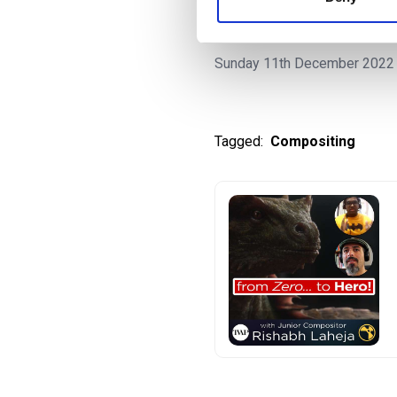
| TVAP EP50
Sunday 11th December 2022
Tagged:
Compositing