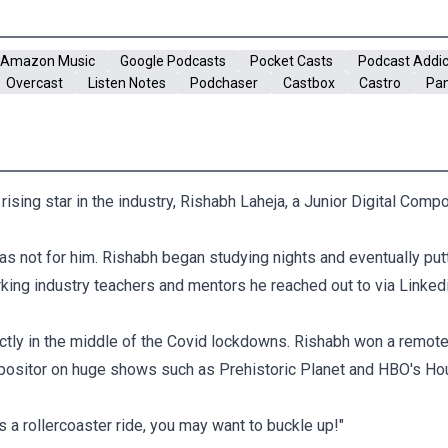
Amazon Music
Google Podcasts
Pocket Casts
Podcast Addic
Overcast
Listen Notes
Podchaser
Castbox
Castro
Pa
ising star in the industry, Rishabh Laheja, a Junior Digital Comp
 was not for him. Rishabh began studying nights and eventually pu
king industry teachers and mentors he reached out to via Linkedi
ctly in the middle of the Covid lockdowns. Rishabh won a remot
positor on huge shows such as Prehistoric Planet and HBO's Ho
's a rollercoaster ride, you may want to buckle up!"