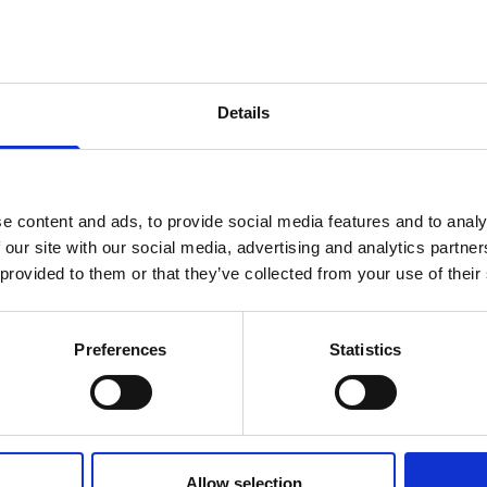
Details
e content and ads, to provide social media features and to analy
 our site with our social media, advertising and analytics partn
 provided to them or that they’ve collected from your use of their
Preferences
Statistics
 Comp Career in India | Ri
Allow selection