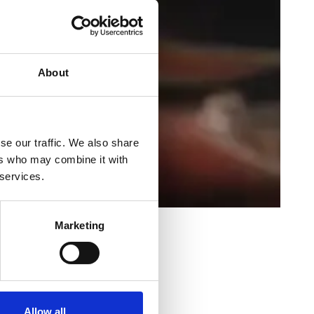
About
se our traffic. We also share
ers who may combine it with
 services.
Marketing
shabh Laheja
Allow all