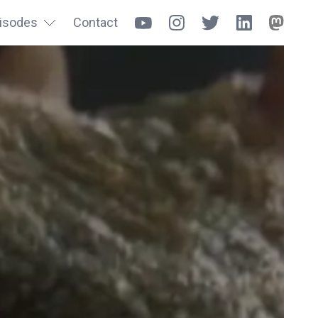
isodes
Contact