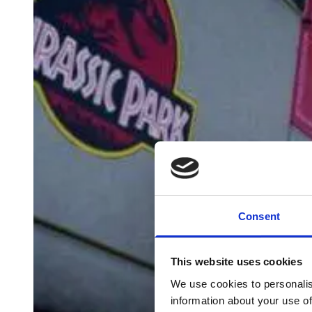
Consent
This website uses cookies
We use cookies to personalis
information about your use of