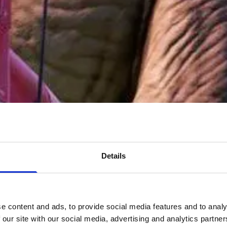
Details
e content and ads, to provide social media features and to analy
 our site with our social media, advertising and analytics partn