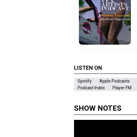
LISTEN ON
Spotify
Apple Podcasts
Podcast Index
Player FM
SHOW NOTES