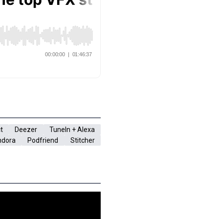
t
Deezer
TuneIn + Alexa
ndora
Podfriend
Stitcher