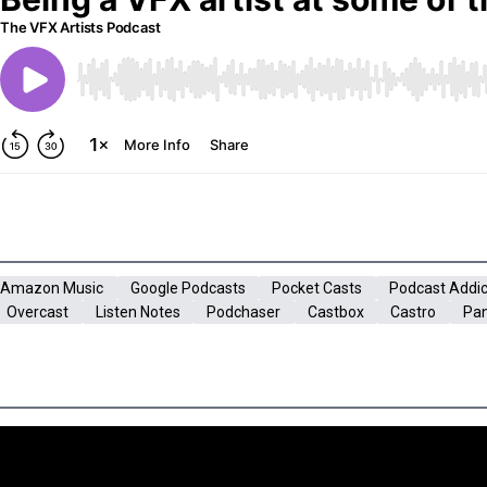
Amazon Music
Google Podcasts
Pocket Casts
Podcast Addic
Overcast
Listen Notes
Podchaser
Castbox
Castro
Pa