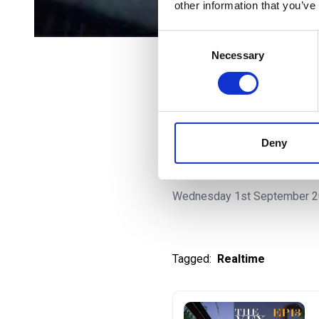
other information that you’ve
Consent
Necessary
Selection
All Episodes
Being a VFX 
Deny
in the worl
Wednesday 1st September 
Tagged:
Realtime