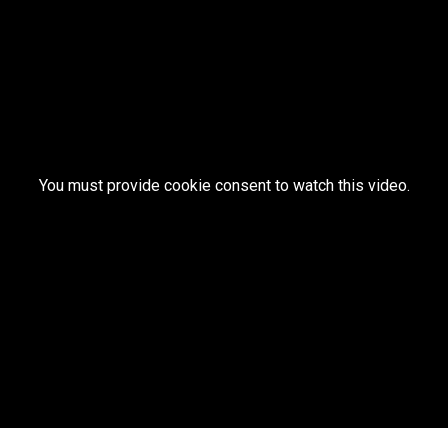
You must provide cookie consent to watch this video.