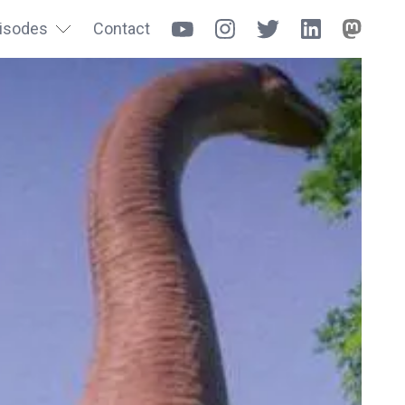
isodes
Contact