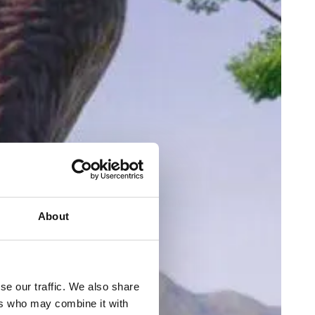
About
se our traffic. We also share
ers who may combine it with