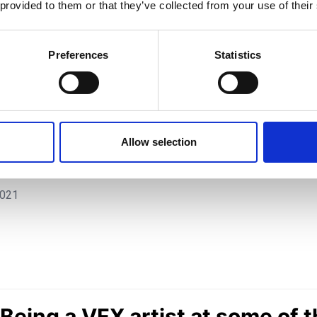
 provided to them or that they’ve collected from your use of their
Preferences
Statistics
artist at some of the top 
Allow selection
d, with Simon Legrand | TV
2021