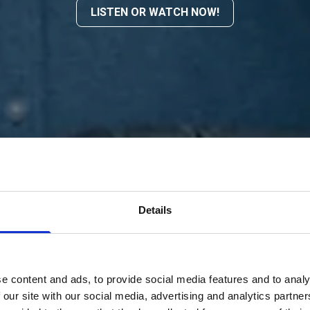
LISTEN OR WATCH NOW!
Details
e content and ads, to provide social media features and to analy
 our site with our social media, advertising and analytics partn