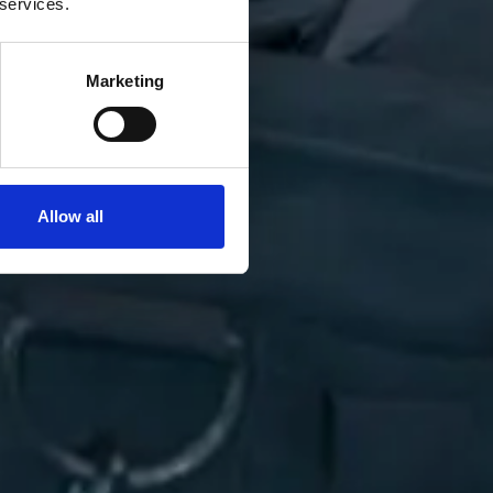
 services.
Marketing
Allow all