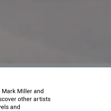
 Mark Miller and
scover other artists
vels and