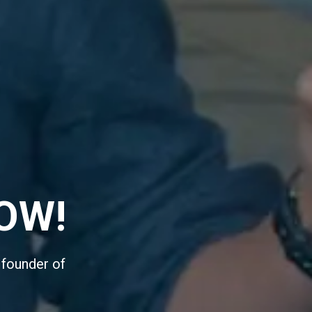
OW!
 founder of