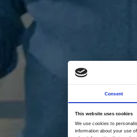
Consent
This website uses cookies
We use cookies to personalis
information about your use of