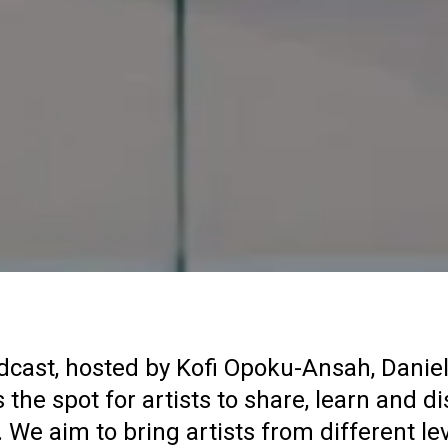
dcast, hosted by Kofi Opoku-Ansah, Daniel
 the spot for artists to share, learn and di
. We aim to bring artists from different le