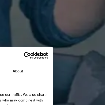
About
se our traffic. We also share
ers who may combine it with