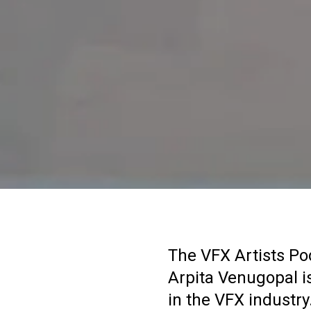
The VFX Artists Po
Arpita Venugopal is
in the VFX industry