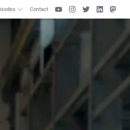
isodes
Contact