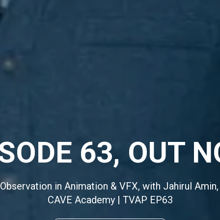
ISODE 63, OUT N
 Observation in Animation & VFX, with Jahirul Amin,
CAVE Academy | TVAP EP63