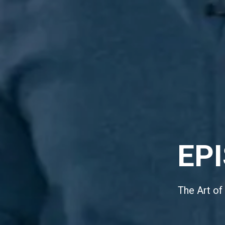
EP
The Art of