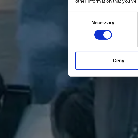
other information that you’ve
Consent
Necessary
Selection
Deny