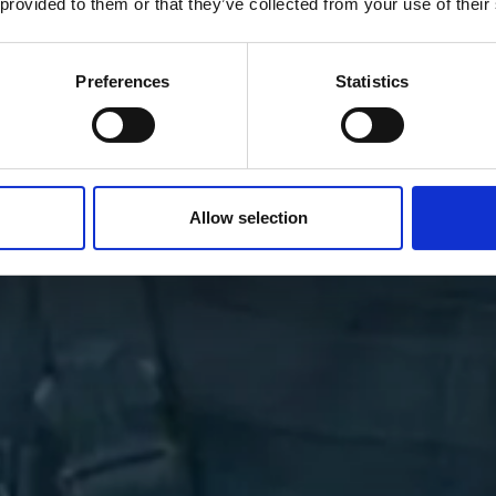
 provided to them or that they’ve collected from your use of their
Preferences
Statistics
Allow selection